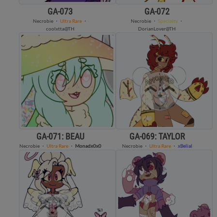
GA-073
GA-072
Necrobie
・
Ultra Rare
・
Necrobie
・
Specialty
・
coolxtta@TH
DorianLover@TH
GA-071: BEAU
GA-069: TAYLOR
Necrobie
・
Ultra Rare
・
Monadx0x0
Necrobie
・
Ultra Rare
・
xBelial