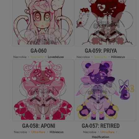
GA-060
GA-059: PRIYA
Necrobie
・
Specialty
・
Lovedeluxe
Necrobie
・
Specialty
・
Hibiescus
GA-058: APONI
GA-057: RETIRED
Necrobie
・
Ultra Rare
・
Hibiescus
Necrobie
・
Ultra Rare
・
Hexification