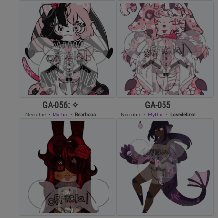
GA-056: ✧
GA-055
Necrobie
・
Mythic
・
Bearboba
Necrobie
・
Mythic
・
Lovedeluxe