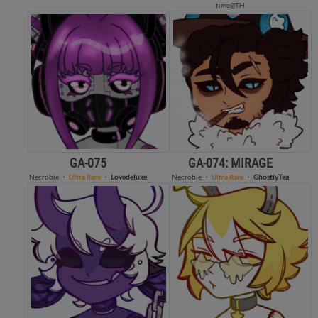
time@TH
GA-075
GA-074: MIRAGE
Necrobie
・
Ultra Rare
・
Lovedeluxe
Necrobie
・
Ultra Rare
・
GhostlyTea