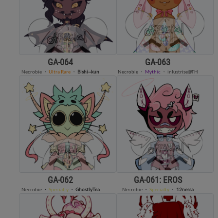
GA-064
GA-063
Necrobie
・
Ultra Rare
・
Bishi--kun
Necrobie
・
Mythic
・
inlustrise@TH
GA-062
GA-061: EROS
Necrobie
・
Specialty
・
GhostlyTea
Necrobie
・
Specialty
・
12nessa