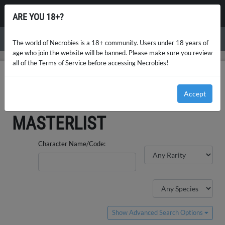
NECROBIES
ARE YOU 18+?
Menu
The world of Necrobies is a 18+ community. Users under 18 years of
age who join the website will be banned. Please make sure you review
all of the Terms of Service before accessing Necrobies!
NECROBIES
GUEST ARTIST DESIGNS MASTERLIST
Accept
GUEST ARTIST DESIGNS
MASTERLIST
Character Name/Code:
Show Advanced Search Options