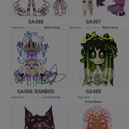
GA-068
GA-067
Necrobie
・
Specialty
・
RezFrosting
Necrobie
・
Ultra Rare
・
RezFrosting
GA-066: RAINBOO
GA-065
Necrobie
・
Specialty
・
puresilverAg
Necrobie
・
Specialty
・
ArtisticBoom