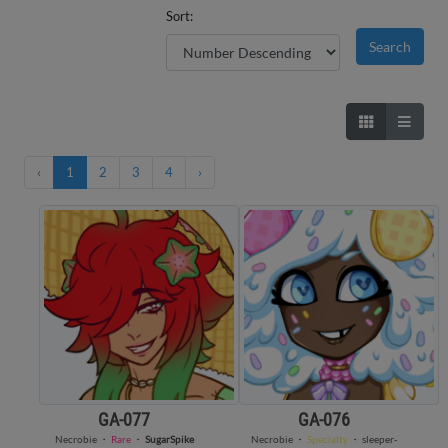
Sort:
‹
1
2
3
4
›
GA-077
GA-076
Necrobie
・
Rare
・
SugarSpike
Necrobie
・
Specialty
・
sleeper-