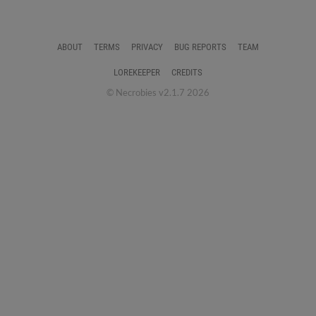
ABOUT
TERMS
PRIVACY
BUG REPORTS
TEAM
LOREKEEPER
CREDITS
© Necrobies v2.1.7 2026