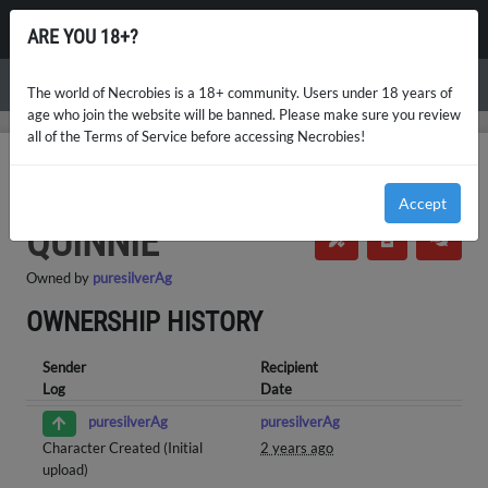
NECROBIES
ARE YOU 18+?
Menu
The world of Necrobies is a 18+ community. Users under 18 years of
age who join the website will be banned. Please make sure you review
all of the Terms of Service before accessing Necrobies!
NECROBIES
NPCS MASTERLIST
QUINNIE
OWNERSHIP HISTORY
Accept
NPCs (NPC)
・
Necrobie
・
Ultra Rare
QUINNIE
Owned by
puresilverAg
OWNERSHIP HISTORY
Sender
Recipient
Log
Date
puresilverAg
puresilverAg
Character Created (Initial
2 years ago
upload)