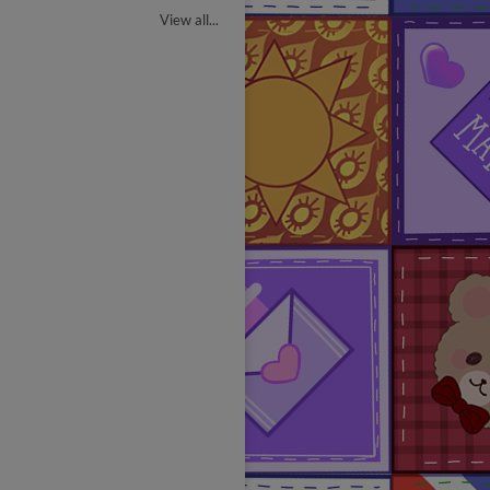
View all...