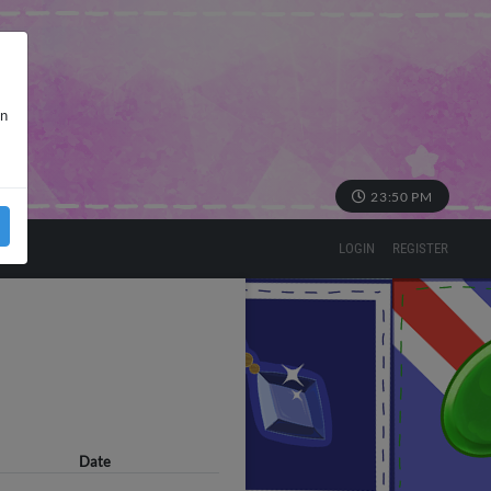
in
23:50 PM
LOGIN
REGISTER
Date