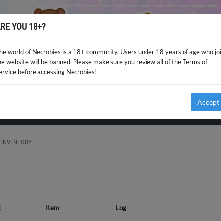
RE YOU 18+?
he world of Necrobies is a 18+ community. Users under 18 years of age who jo
he website will be banned. Please make sure you review all of the Terms of
ervice before accessing Necrobies!
Accept
INVENTORY
t
Item
Log