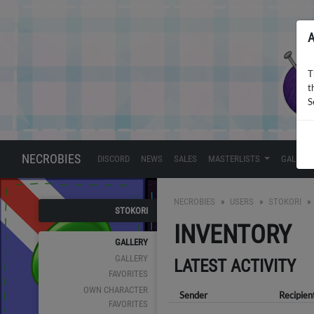
A
T
t
S
NECROBIES
DISCORD
NEWS
SALES
MASTERLISTS
GALLERY
NECROBIES
USERS
STOKORI
STOKORI
INVENTORY
GALLERY
GALLERY
LATEST ACTIVITY
FAVORITES
OWN CHARACTER
Sender
Recipien
FAVORITES