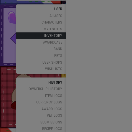
USER
ALIASES
CHARACTERS
MYO SLOTS
INVENTORY
AWARDCASE
BANK
PETS
USER SHOPS
WISHLISTS
HISTORY
OWNERSHIP HISTORY
ITEM LOGS
CURRENCY LOGS
AWARD LOGS
PET LOGS
SUBMISSIONS
RECIPE LOGS