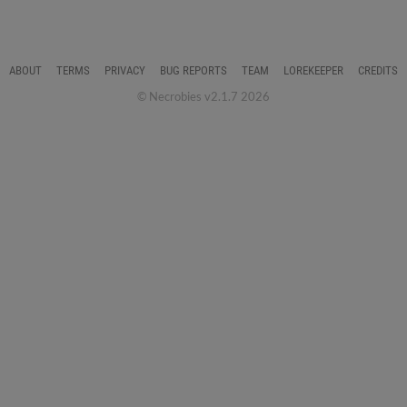
ABOUT
TERMS
PRIVACY
BUG REPORTS
TEAM
LOREKEEPER
CREDITS
© Necrobies v2.1.7 2026